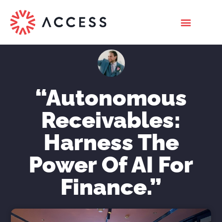
“Autonomous
Receivables:
Harness The
Power Of AI For
Finance.”
Nicholas Roberts
March 24, 2023