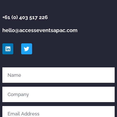
+61 (0) 403 517 226
hello@accesseventsapac.com