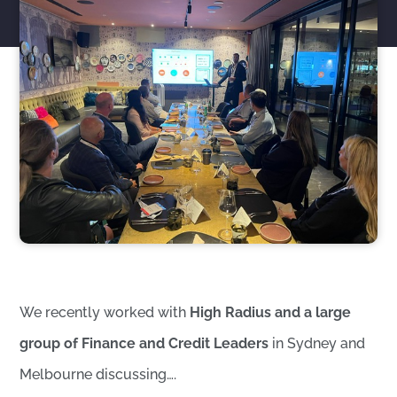
We recently worked with
High Radius and a large
group of Finance and Credit Leaders
in Sydney and
Melbourne discussing….