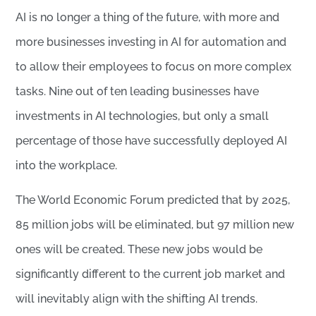
AI is no longer a thing of the future, with more and
more businesses investing in AI for automation and
to allow their employees to focus on more complex
tasks. Nine out of ten leading businesses have
investments in AI technologies, but only a small
percentage of those have successfully deployed AI
into the workplace.
The World Economic Forum predicted that by 2025,
85 million jobs will be eliminated, but 97 million new
ones will be created. These new jobs would be
significantly different to the current job market and
will inevitably align with the shifting AI trends.