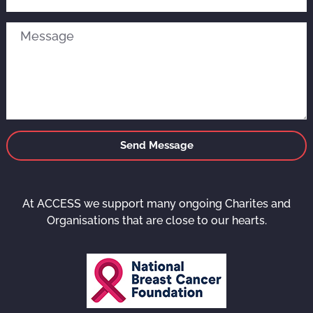
Send Message
At ACCESS we support many ongoing Charites and
Organisations that are close to our hearts.