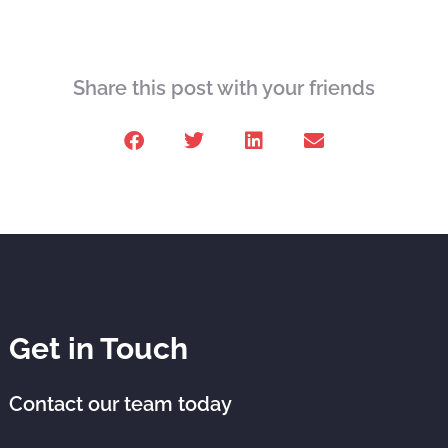
Share this post with your friends
Get in Touch
Contact our team today