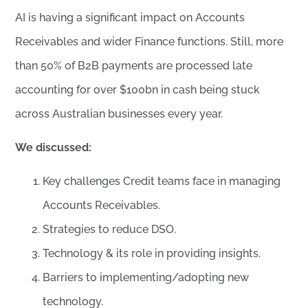
AI is having a significant impact on Accounts
Receivables and wider Finance functions. Still, more
than 50% of B2B payments are processed late
accounting for over $100bn in cash being stuck
across Australian businesses every year.
We discussed:
Key challenges Credit teams face in managing
Accounts Receivables.
Strategies to reduce DSO.
Technology & its role in providing insights.
Barriers to implementing/adopting new
technology.