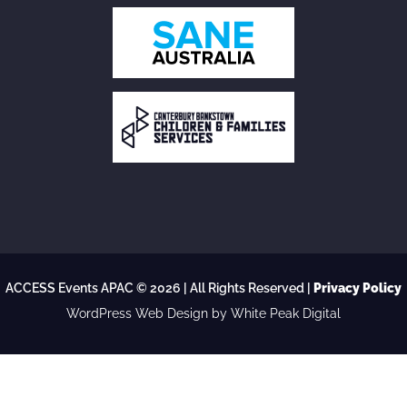
ACCESS Events APAC © 2026 | All Rights Reserved |
Privacy Policy
WordPress Web Design
by White Peak Digital