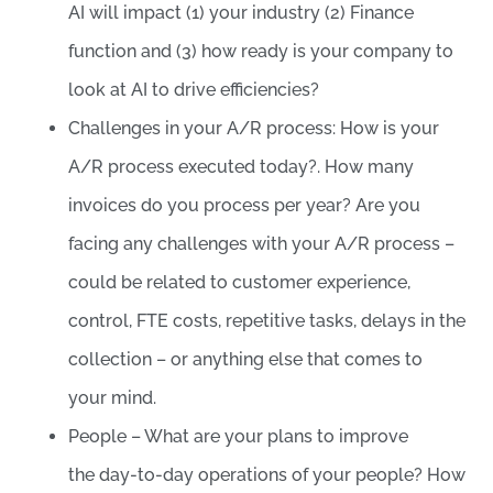
AI will impact (1) your industry (2) Finance
function and (3) how ready is your company to
look at AI to drive efficiencies?
Challenges in your A/R process: How is your
A/R process executed today?. How many
invoices do you process per year? Are you
facing any challenges with your A/R process –
could be related to customer experience,
control, FTE costs, repetitive tasks, delays in the
collection – or anything else that comes to
your mind.
People – What are your plans to improve
the day-to-day operations of your people? How