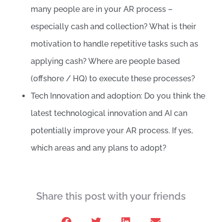
many people are in your AR process –
especially cash and collection? What is their
motivation to handle repetitive tasks such as
applying cash? Where are people based
(offshore / HQ) to execute these processes?
Tech Innovation and adoption: Do you think the
latest technological innovation and AI can
potentially improve your AR process. If yes,
which areas and any plans to adopt?
Share this post with your friends