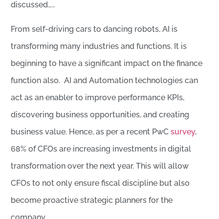
discussed…..
From self-driving cars to dancing robots, AI is
transforming many industries and functions. It is
beginning to have a significant impact on the finance
function also. AI and Automation technologies can
act as an enabler to improve performance KPIs,
discovering business opportunities, and creating
business value. Hence, as per a recent PwC
survey
,
68% of CFOs are increasing investments in digital
transformation over the next year. This will allow
CFOs to not only ensure fiscal discipline but also
become proactive strategic planners for the
company.