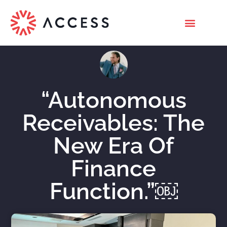
“Autonomous
Receivables: The
New Era Of
Finance
Function.”￼
Nicholas Roberts
July 16, 2022