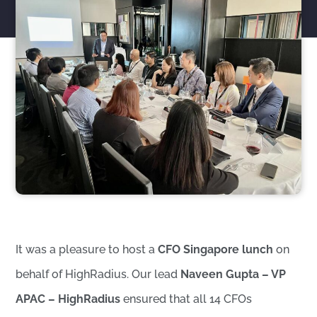
It was a pleasure to host a
CFO Singapore lunch
on
behalf of HighRadius. Our lead
Naveen Gupta – VP
APAC – HighRadius
ensured that all 14 CFOs