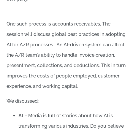
One such process is accounts receivables. The
session will discuss global best practices in adopting
AI for A/R processes. An AI-driven system can affect
the A/R team’s ability to handle invoice creation,
presentment, collections, and deductions. This in turn
improves the costs of people employed, customer
experience, and working capital.
We discussed:
AI
– Media is full of stories about how AI is
transforming various industries. Do you believe