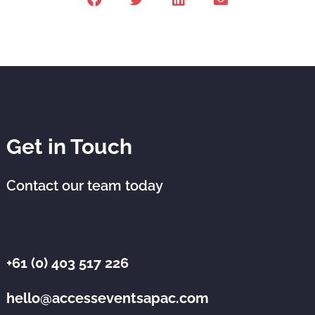
Get in Touch
Contact our team today
+61 (0) 403 517 226
hello@accesseventsapac.com