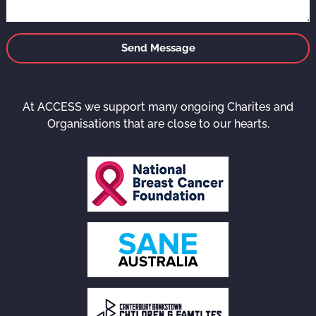
Send Message
At ACCESS we support many ongoing Charites and
Organisations that are close to our hearts.