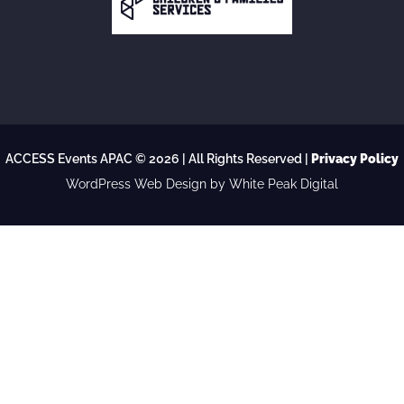
ACCESS Events APAC © 2026 | All Rights Reserved |
Privacy Policy
WordPress Web Design
by White Peak Digital