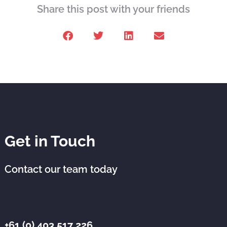
Share this post with your friends
Get in Touch
Contact our team today
+61 (0) 403 517 226