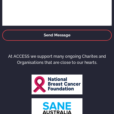
Send Message
At ACCESS we support many ongoing Charites and
Organisations that are close to our hearts.