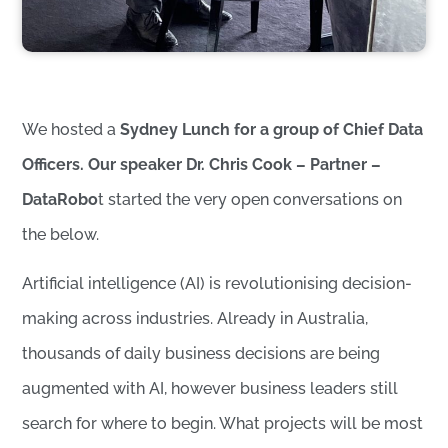
We hosted a
Sydney Lunch for a group of Chief Data
Officers. Our speaker Dr. Chris Cook – Partner –
DataRobo
t started the very open conversations on
the below.
Artificial intelligence (AI) is revolutionising decision-
making across industries. Already in Australia,
thousands of daily business decisions are being
augmented with AI, however business leaders still
search for where to begin. What projects will be most