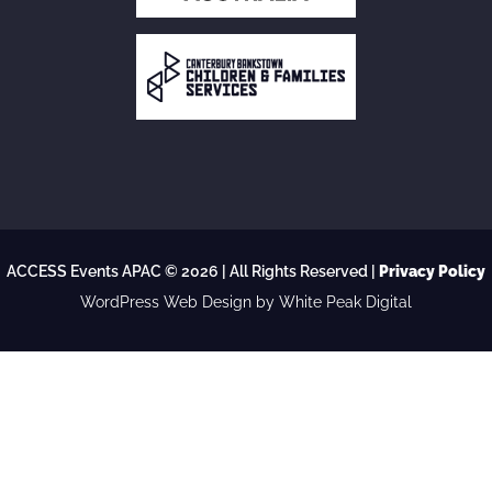
ACCESS Events APAC © 2026 | All Rights Reserved |
Privacy Policy
WordPress Web Design
by White Peak Digital