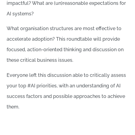
impactful? What are (un)reasonable expectations for
AI systems?
What organisation structures are most effective to
accelerate adoption? This roundtable will provide
focused, action-oriented thinking and discussion on
these critical business issues.
Everyone left this discussion able to critically assess
your top #AI priorities, with an understanding of AI
success factors and possible approaches to achieve
them.