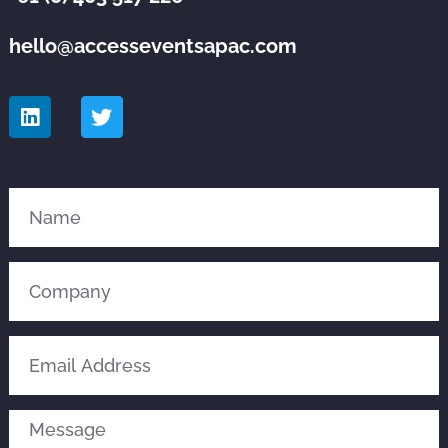
hello@accesseventsapac.com