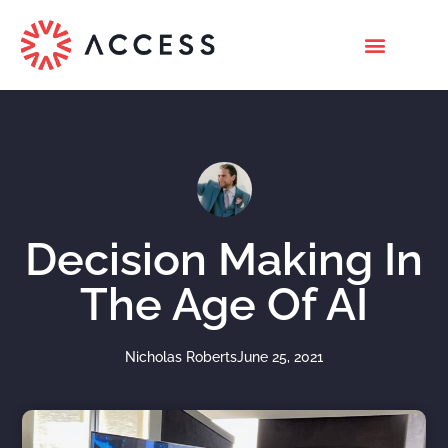
Decision Making In
The Age Of AI
Nicholas Roberts
June 25, 2021