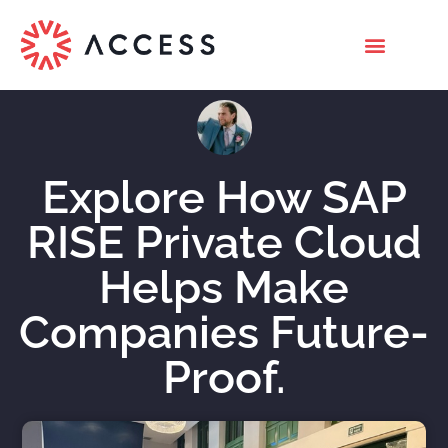
Explore How SAP
RISE Private Cloud
Helps Make
Companies Future-
Proof.
Nicholas Roberts
November 25, 2023