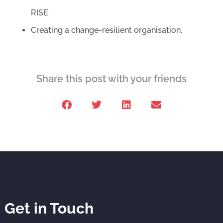
RISE.
Creating a change-resilient organisation.
Share this post with your friends
Get in Touch