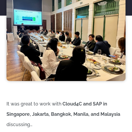
It was great to work with
Cloud4C and SAP in
Singapore, Jakarta, Bangkok, Manila, and Malaysia
discussing…