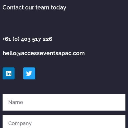
Contact our team today
+61 (0) 403 517 226
hello@accesseventsapac.com