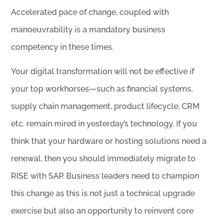
Accelerated pace of change, coupled with
manoeuvrability is a mandatory business
competency in these times.
Your digital transformation will not be effective if
your top workhorses—such as financial systems,
supply chain management, product lifecycle, CRM
etc. remain mired in yesterday’s technology. If you
think that your hardware or hosting solutions need a
renewal, then you should immediately migrate to
RISE with SAP. Business leaders need to champion
this change as this is not just a technical upgrade
exercise but also an opportunity to reinvent core