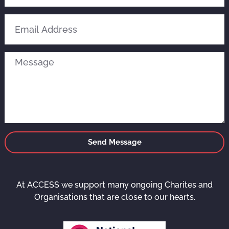
Send Message
At ACCESS we support many ongoing Charites and
Organisations that are close to our hearts.