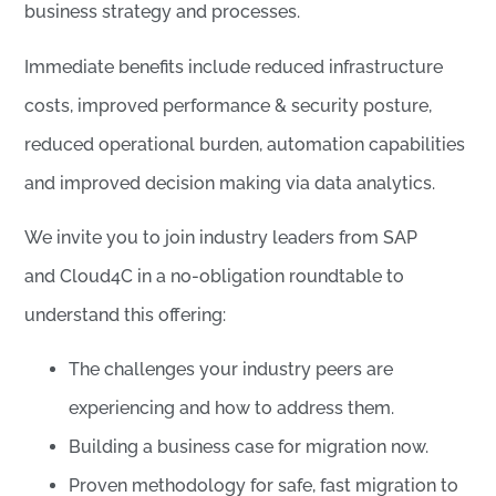
business strategy and processes.
Immediate benefits include reduced infrastructure
costs, improved performance & security posture,
reduced operational burden, automation capabilities
and improved decision making via data analytics.
We invite you to join industry leaders from SAP
and Cloud4C in a no-obligation roundtable to
understand this offering:
The challenges your industry peers are
experiencing and how to address them.
Building a business case for migration now.
Proven methodology for safe, fast migration to