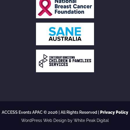
ACCESS Events APAC © 2026 | All Rights Reserved |
Privacy Policy
WordPress Web Design
by White Peak Digital