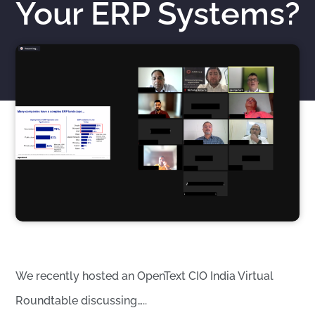
Your ERP Systems?
Nicholas Roberts
November 16, 2021
We recently hosted an OpenText CIO India Virtual
Roundtable discussing…..