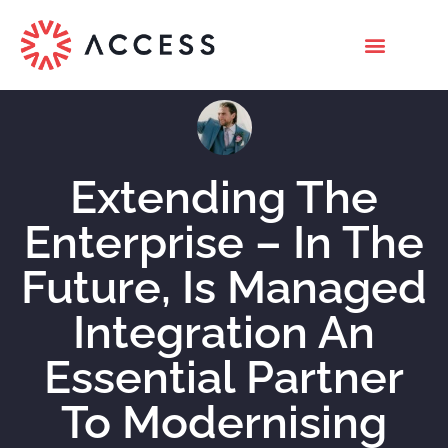
Extending The
Enterprise – In The
Future, Is Managed
Integration An
Essential Partner
To Modernising