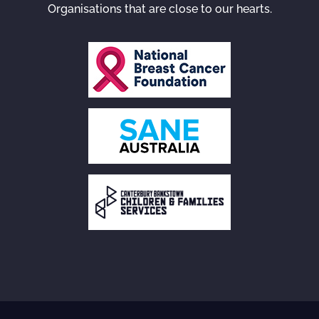
Organisations that are close to our hearts.