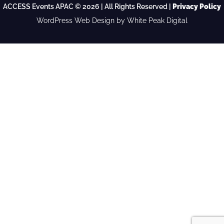
ACCESS Events APAC © 2026 | All Rights Reserved |
Privacy Policy
WordPress Web Design
by White Peak Digital