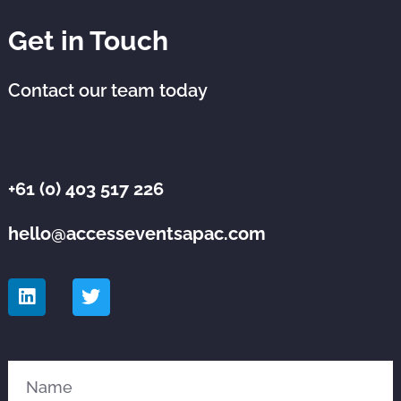
Get in Touch
Contact our team today
+61 (0) 403 517 226
hello@accesseventsapac.com