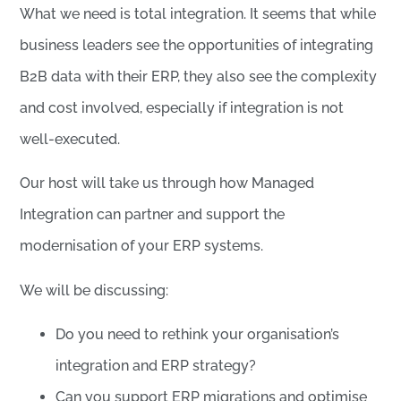
What we need is total integration. It seems that while
business leaders see the opportunities of integrating
B2B data with their ERP, they also see the complexity
and cost involved, especially if integration is not
well-executed.
Our host will take us through how Managed
Integration can partner and support the
modernisation of your ERP systems.
We will be discussing:
Do you need to rethink your organisation’s
integration and ERP strategy?
Can you support ERP migrations and optimise