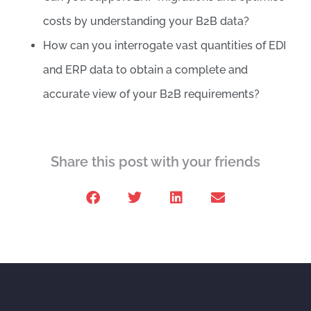
costs by understanding your B2B data?
How can you interrogate vast quantities of EDI
and ERP data to obtain a complete and
accurate view of your B2B requirements?
Share this post with your friends