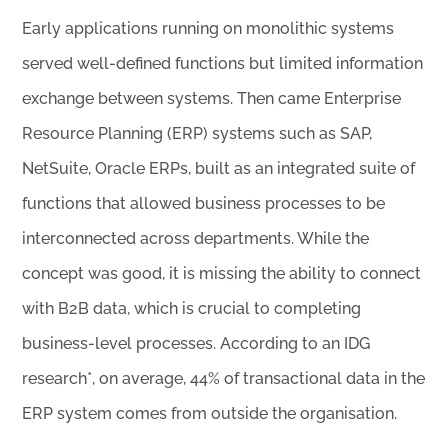
Early applications running on monolithic systems
served well-defined functions but limited information
exchange between systems. Then came Enterprise
Resource Planning (ERP) systems such as SAP,
NetSuite, Oracle ERPs, built as an integrated suite of
functions that allowed business processes to be
interconnected across departments. While the
concept was good, it is missing the ability to connect
with B2B data, which is crucial to completing
business-level processes. According to an IDG
research*, on average, 44% of transactional data in the
ERP system comes from outside the organisation.