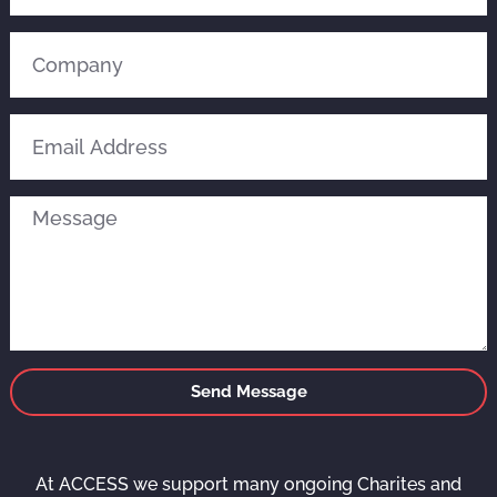
Send Message
At ACCESS we support many ongoing Charites and