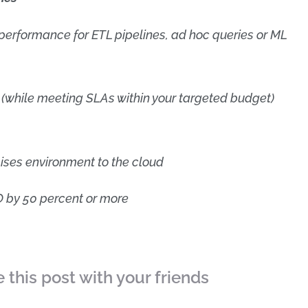
erformance for ETL pipelines, ad hoc queries or ML
(while meeting SLAs within your targeted budget)
ises environment to the cloud
 by 50 percent or more
 this post with your friends