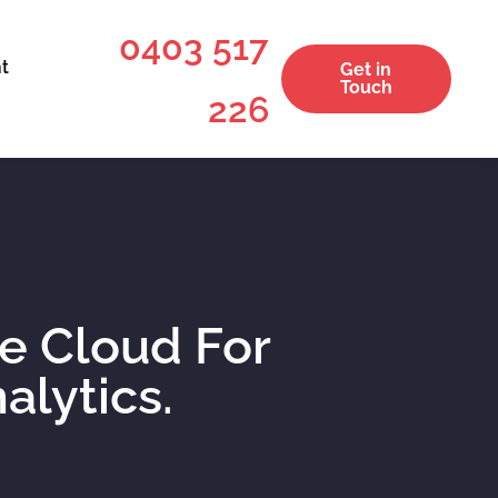
0403 517
t
Get in
Touch
226
he Cloud For
alytics.