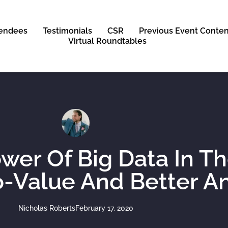
tendees
Testimonials
CSR
Previous Event Conten
Virtual Roundtables
wer Of Big Data In T
-Value And Better An
Nicholas Roberts
February 17, 2020