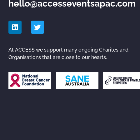
hello@accesseventsapac.com
At ACCESS we support many ongoing Charites and
Organisations that are close to our hearts.