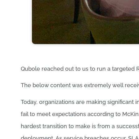
Qubole reached out to us to run a targeted R
The below content was extremely well recei
Today, organizations are making significant i
fail to meet expectations according to McKi
hardest transition to make is from a successfu
deployment. As service breaches occur, SLA