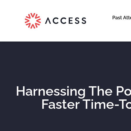
Past At
Harnessing The Po
Faster Time-To