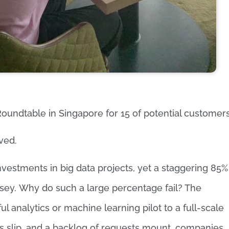
oundtable in Singapore for 15 of potential customers
ved.
nvestments in big data projects, yet a staggering 85%
nsey. Why do such a large percentage fail? The
l analytics or machine learning pilot to a full-scale
s slip, and a backlog of requests mount, companies