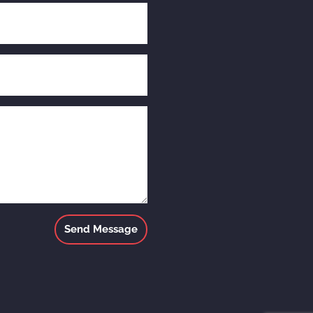
Send Message