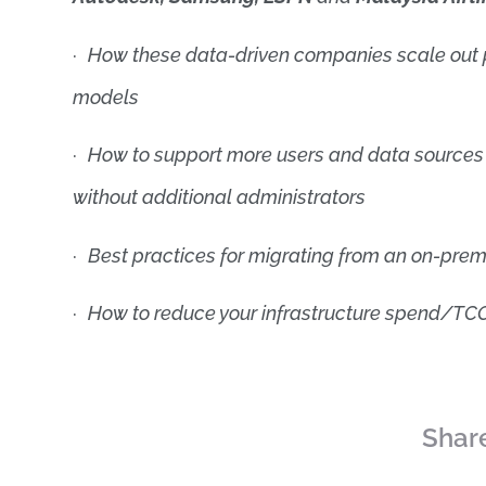
·
How these data-driven companies scale out p
models
·
How to support more users and data sources 
without additional administrators
·
Best practices for migrating from an on-prem
·
How to reduce your infrastructure spend/TCO
Share