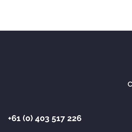
C
+61 (0) 403 517 226