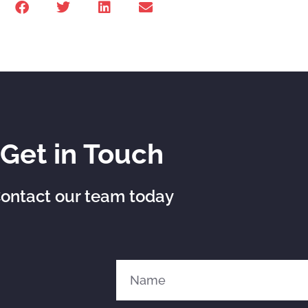
Get in Touch
ontact our team today