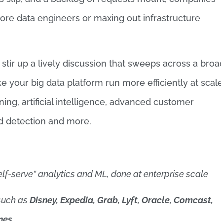
re data engineers or maxing out infrastructure
tir up a lively discussion that sweeps across a broa
 your big data platform run more efficiently at scale
ng, artificial intelligence, advanced customer
aud detection and more.
elf-serve” analytics and ML, done at enterprise scale
such as
Disney, Expedia, Grab, Lyft, Oracle, Comcast,
nes