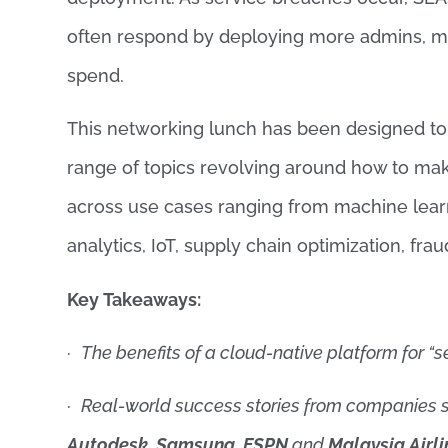
often respond by deploying more admins, mo
spend.
This networking lunch has been designed to s
range of topics revolving around how to make
across use cases ranging from machine learni
analytics, IoT, supply chain optimization, fr
Key Takeaways
:
·
The benefits of a cloud-native platform for “s
·
Real-world success stories from companies 
Autodesk, Samsung, ESPN
and
Malaysia Airli