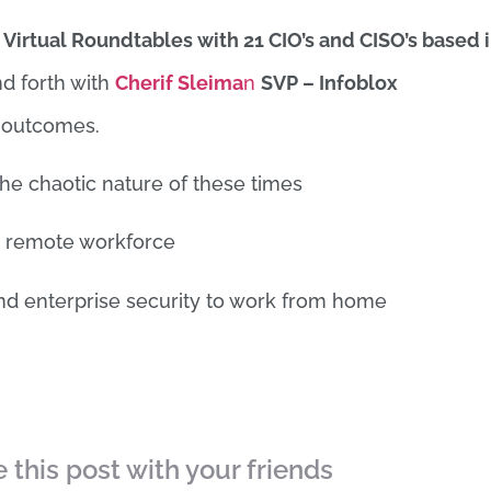
o
Virtual Roundtables with 21 CIO’s and CISO’s based 
d forth with
Cherif Sleima
n
SVP – Infoblox
d outcomes.
the chaotic nature of these times
le remote workforce
nd enterprise security to work from home
 this post with your friends