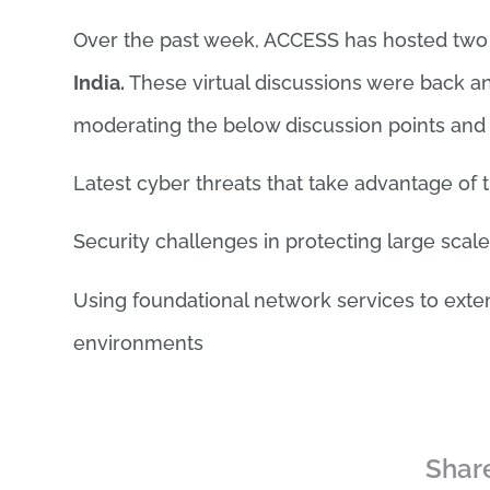
Over the past week, ACCESS has hosted tw
India.
These virtual discussions were back an
moderating the below discussion points an
Latest cyber threats that take advantage of 
Security challenges in protecting large sca
Using foundational network services to exte
environments
Share