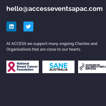
hello@accesseventsapac.com
At ACCESS we support many ongoing Charites and
Organisations that are close to our hearts.