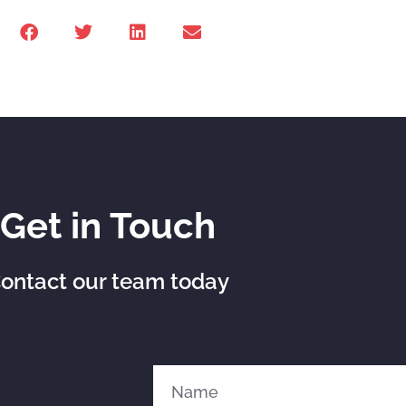
Get in Touch
ontact our team today