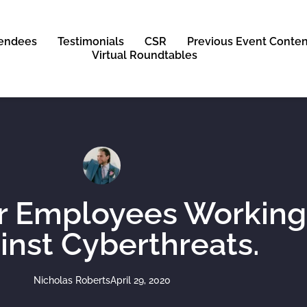
tendees
Testimonials
CSR
Previous Event Conten
Virtual Roundtables
ur Employees Workin
inst Cyberthreats.
Nicholas Roberts
April 29, 2020