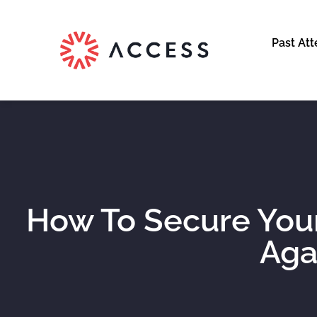
Past At
How To Secure Yo
Aga