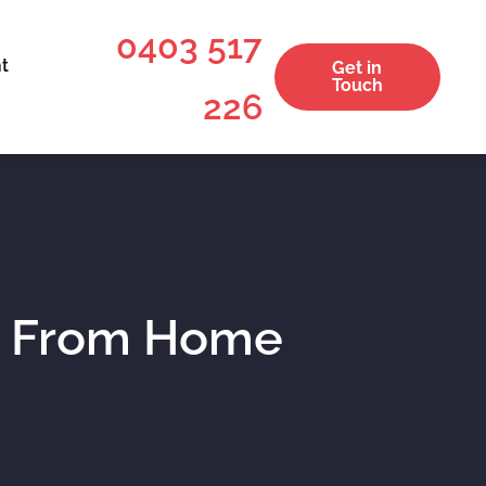
0403 517
t
Get in
Touch
226
g From Home