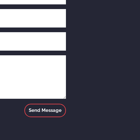
Send Message