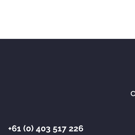
C
+61 (0) 403 517 226