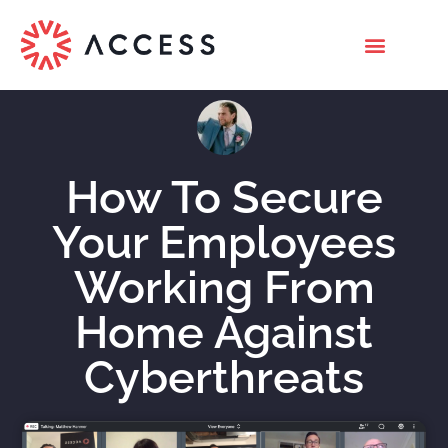
How To Secure
Your Employees
Working From
Home Against
Cyberthreats
Nicholas Roberts
April 22, 2020