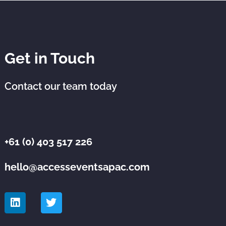
Get in Touch
Contact our team today
+61 (0) 403 517 226
hello@accesseventsapac.com