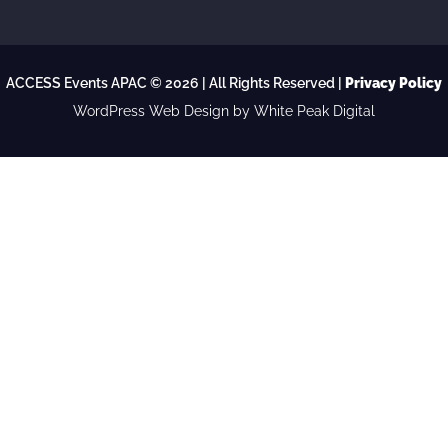
ACCESS Events APAC © 2026 | All Rights Reserved |
Privacy Policy
WordPress Web Design
by White Peak Digital