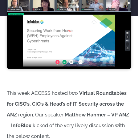
This week ACCESS hosted two
Virtual Roundtables
for CISO’s, CIO’s & Head’s of IT Security across the
ANZ
region. Our speaker
Matthew Hanmer – VP ANZ
– InfoBlox
kicked of the very lively discussion with
the below content.