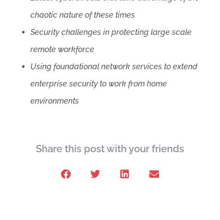
chaotic nature of these times
Security challenges in protecting large scale
remote workforce
Using foundational network services to extend
enterprise security to work from home
environments
Share this post with your friends