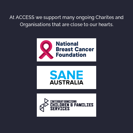
At ACCESS we support many ongoing Charites and
Organisations that are close to our hearts.