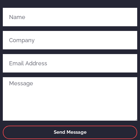
Send Message