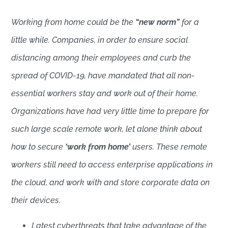
Working from home could be the
“new norm”
for a
little while. Companies, in order to ensure social
distancing among their employees and curb the
spread of COVID-19, have mandated that all non-
essential workers stay and work out of their home.
Organizations have had very little time to prepare for
such large scale remote work, let alone think about
how to secure
‘work from home’
users. These remote
workers still need to access enterprise applications in
the cloud, and work with and store corporate data on
their devices.
Latest cyberthreats that take advantage of the