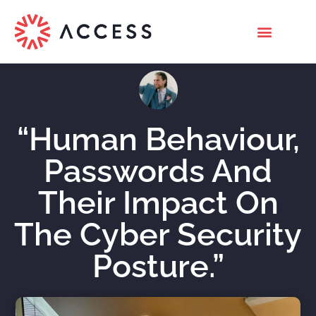
“Human Behaviour,
Passwords And
Their Impact On
The Cyber Security
Posture.”
Nicholas Roberts
February 23, 2022