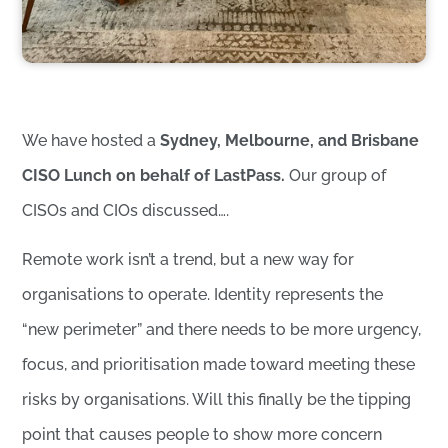
We have hosted a
Sydney, Melbourne, and Brisbane
CISO Lunch on behalf of LastPass.
Our group of
CISOs and CIOs discussed….
Remote work isn’t a trend, but a new way for
organisations to operate. Identity represents the
“new perimeter” and there needs to be more urgency,
focus, and prioritisation made toward meeting these
risks by organisations. Will this finally be the tipping
point that causes people to show more concern