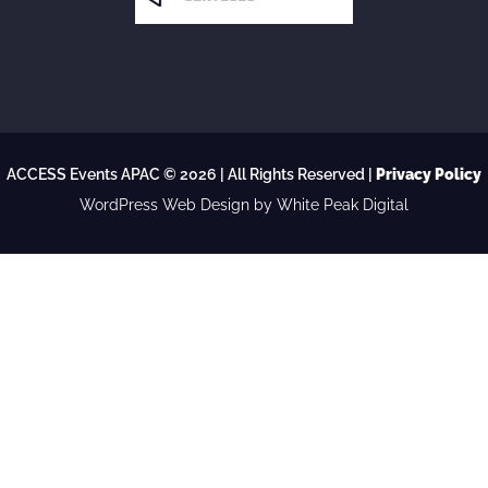
ACCESS Events APAC © 2026 | All Rights Reserved |
Privacy Policy
WordPress Web Design
by White Peak Digital