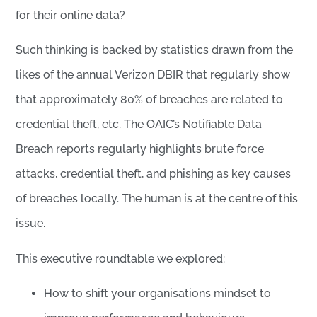
for their online data?
Such thinking is backed by statistics drawn from the
likes of the annual Verizon DBIR that regularly show
that approximately 80% of breaches are related to
credential theft, etc. The OAIC’s Notifiable Data
Breach reports regularly highlights brute force
attacks, credential theft, and phishing as key causes
of breaches locally. The human is at the centre of this
issue.
This executive roundtable we explored:
How to shift your organisations mindset to