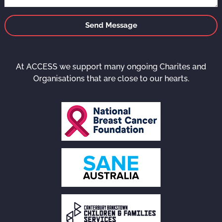
Send Message
At ACCESS we support many ongoing Charites and
Organisations that are close to our hearts.