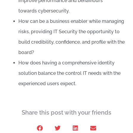
improve performance and behaviours
towards cybersecurity.
How can be a business enabler while managing
risks, providing IT Security the opportunity to
build credibility, confidence, and profile with the
board?
How does having a comprehensive identity
solution balance the control IT needs with the
experienced users expect.
Share this post with your friends