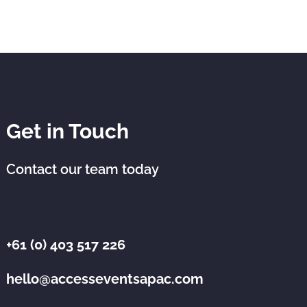
Get in Touch
Contact our team today
+61 (0) 403 517 226
hello@accesseventsapac.com