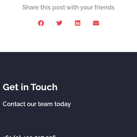
Share this post with your friends
Get in Touch
Contact our team today