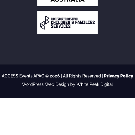
ACCESS Events APAC © 2026 | All Rights Reserved |
Privacy Policy
WordPress Web Design
by White Peak Digital