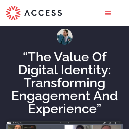
“The Value Of
Digital Identity:
Transforming
Engagement And
Experience”
Nicholas Roberts
December 7, 2020