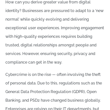
How can you derive greater value from digital
identity? Businesses are pressured to adapt to a ‘new
normal’ while quickly evolving and delivering
exceptional user experiences. Improving engagement
with high-quality experiences requires building
trusted, digital relationships amongst people and
services. However, ensuring security, privacy and
compliance can get in the way.
Cybercrime is on the rise — often involving the theft
of personal data. Due to this, regulations such as the
General Data Protection Regulation (GDPR), Open
Banking, and PSD2 have changed business globally.
Enterprises are relying on their IT departments, but