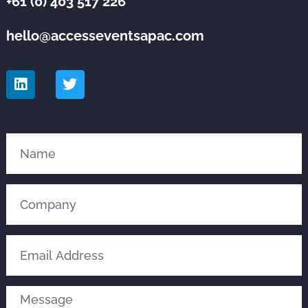
+61 (0) 403 517 226
hello@accesseventsapac.com