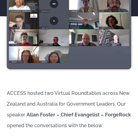
ACCESS hosted two Virtual Roundtables across New
Zealand and Australia for Government Leaders. Our
speaker
Allan Foster – Chief Evangelist – ForgeRock
opened the conversations with the below.