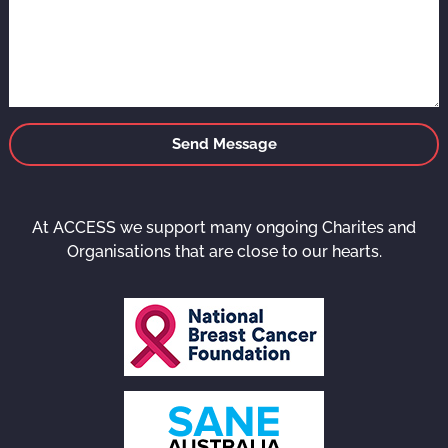
Send Message
At ACCESS we support many ongoing Charites and
Organisations that are close to our hearts.