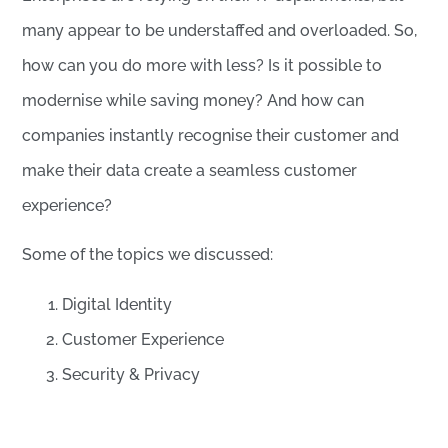
many appear to be understaffed and overloaded. So,
how can you do more with less? Is it possible to
modernise while saving money? And how can
companies instantly recognise their customer and
make their data create a seamless customer
experience?
Some of the topics we discussed:
Digital Identity
Customer Experience
Security & Privacy