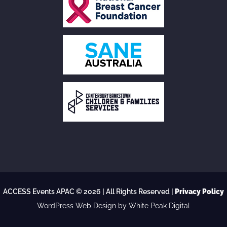
ACCESS Events APAC © 2026 | All Rights Reserved |
Privacy Policy
WordPress Web Design
by White Peak Digital