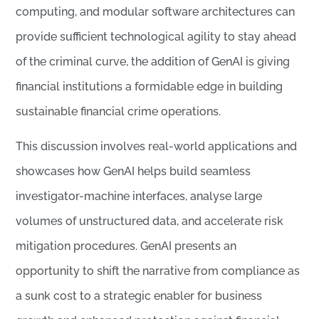
computing, and modular software architectures can
provide sufficient technological agility to stay ahead
of the criminal curve, the addition of GenAI is giving
financial institutions a formidable edge in building
sustainable financial crime operations.
This discussion involves real-world applications and
showcases how GenAI helps build seamless
investigator-machine interfaces, analyse large
volumes of unstructured data, and accelerate risk
mitigation procedures. GenAI presents an
opportunity to shift the narrative from compliance as
a sunk cost to a strategic enabler for business