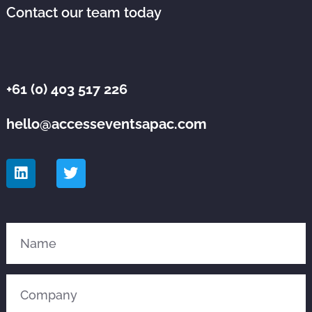
Contact our team today
+61 (0) 403 517 226
hello@accesseventsapac.com