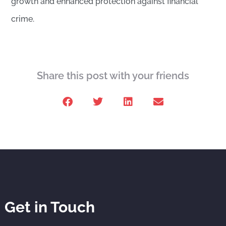
growth and enhanced protection against financial
crime.
Share this post with your friends
Get in Touch