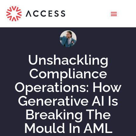
Unshackling
Compliance
Operations: How
Generative AI Is
Breaking The
Mould In AML