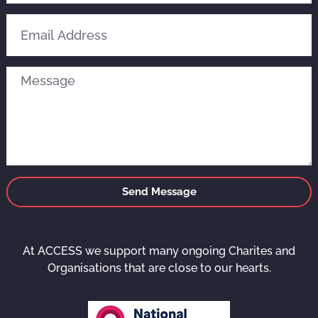
Send Message
At ACCESS we support many ongoing Charites and
Organisations that are close to our hearts.