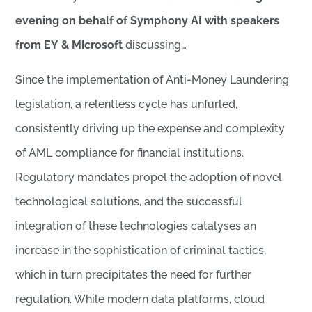
evening on behalf of Symphony AI with speakers
from EY
& Microsoft
discussing…
Since the implementation of Anti-Money Laundering
legislation, a relentless cycle has unfurled,
consistently driving up the expense and complexity
of AML compliance for financial institutions.
Regulatory mandates propel the adoption of novel
technological solutions, and the successful
integration of these technologies catalyses an
increase in the sophistication of criminal tactics,
which in turn precipitates the need for further
regulation. While modern data platforms, cloud