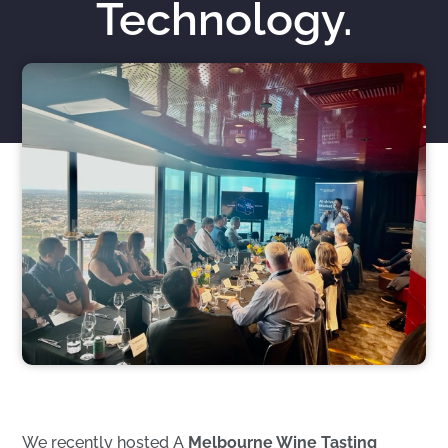
Technology.
Nicholas Roberts
November 25, 2023
We recently hosted A
Melbourne Wine Tasting